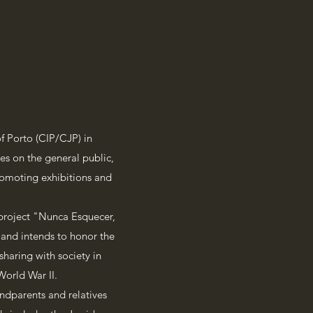
 Porto (CIP/CJP) in
es on the general public,
promoting exhibitions and
 project "Nunca Esquecer,
and intends to honor the
haring with society in
World War II.
ndparents and relatives