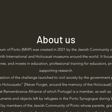
About us
um of Porto (MHP) was created in 2021 by the Jewish Community of
’rith International and Holocaust museums around the world. It focus
nes, and invests in education, professional training for educators, 
supporting research.
zation of the challenge launched to civil society by the government
Holocausto“ [Never Forget, around the memory of the Holocaust] 
st Remembrance Alliance of which Portugal is a member, as well as s
ments and objects left by refugees in the Porto Synagogue during 
d by members of the Jewish Community of Porto whose parents, gra