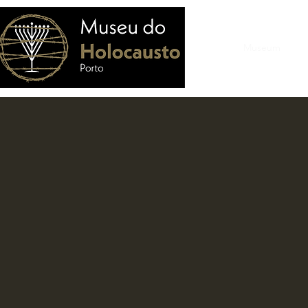
Home
Museum
Vis