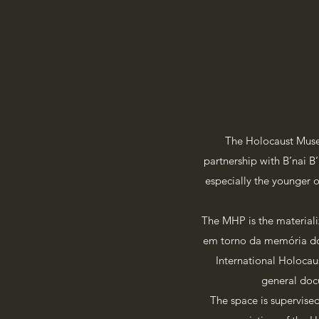
The Holocaust Muse
partnership with B’nai B
especially the younger o
The MHP is the materiali
em torno da memória do 
International Holocau
general docu
The space is supervise